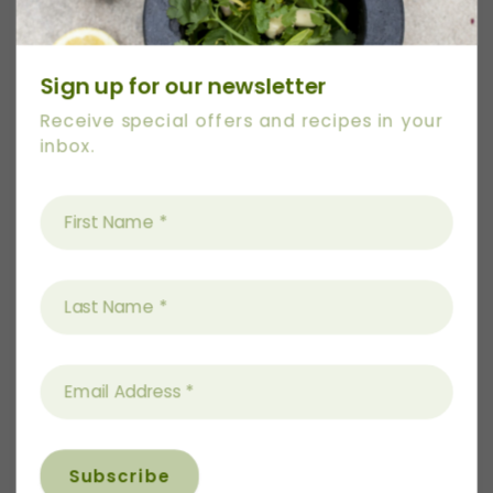
Sign up for our newsletter
Receive special offers and recipes in your
inbox.