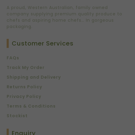
A proud, Western Australian, family owned
company supplying premium quality produce to
chefs and aspiring home chefs… In gorgeous
packaging.
Customer Services
FAQs
Track My Order
Shipping and Delivery
Returns Policy
Privacy Policy
Terms & Conditions
Stockist
Enquiry