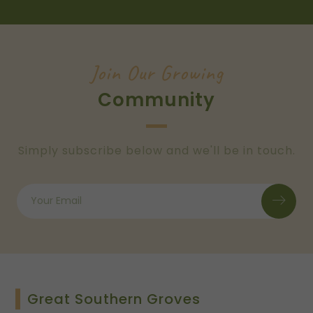
Join Our Growing
Community
Simply subscribe below and we'll be in touch.
Great Southern Groves