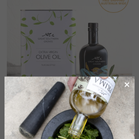
Emma Blyth Art Series Gift Pack – Silvereye
in the Grove
$
119.70