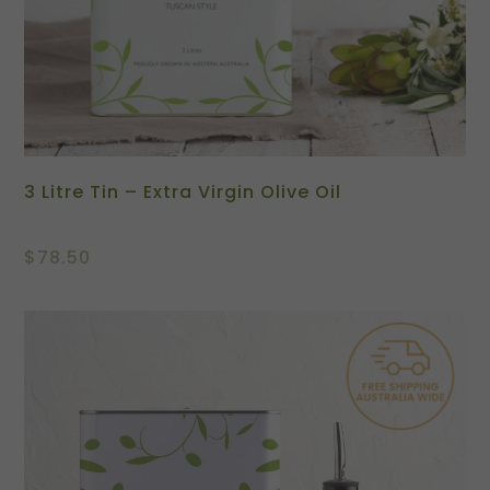
3 Litre Tin – Extra Virgin Olive Oil
$
78.50