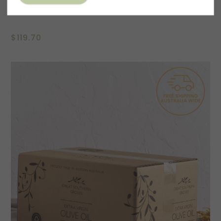
Emma Blyth Art Series Gift Pack – Fly High
$
119.70