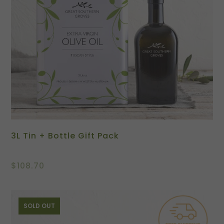
3L Tin + Bottle Gift Pack
$
108.70
SOLD OUT