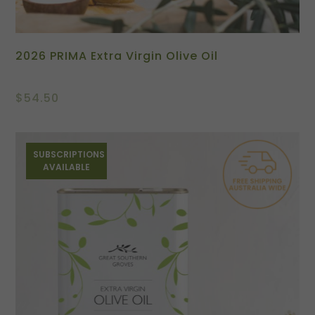
2026 PRIMA Extra Virgin Olive Oil
$
54.50
SUBSCRIPTIONS
AVAILABLE