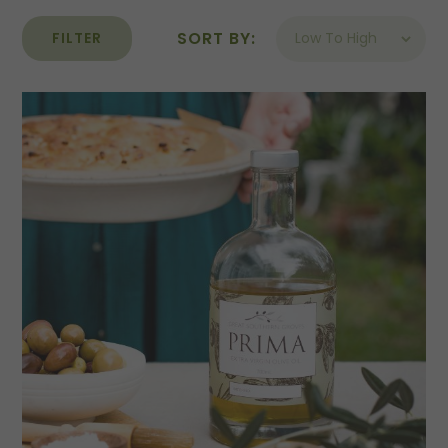
SORT BY:
FILTER