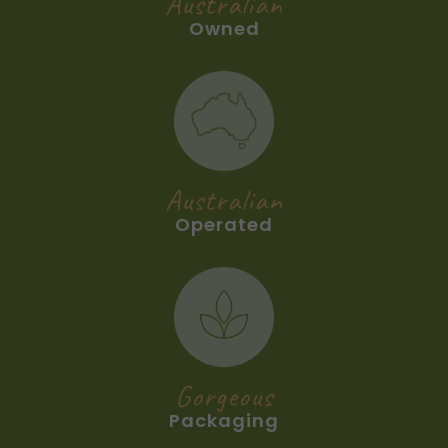
Australian
Owned
Australian
Operated
Gorgeous
Packaging