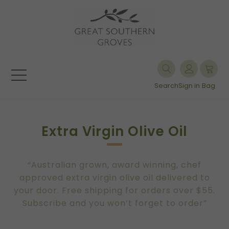
Search
Sign in
Bag
Extra Virgin Olive Oil
“Australian grown, award winning, chef
approved extra virgin olive oil delivered to
your door. Free shipping for orders over $55.
Subscribe and you won’t forget to order”