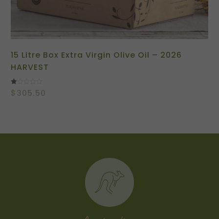
15 Litre Box Extra Virgin Olive Oil – 2026
HARVEST
Rated
$
305.50
1.00
out
of
5