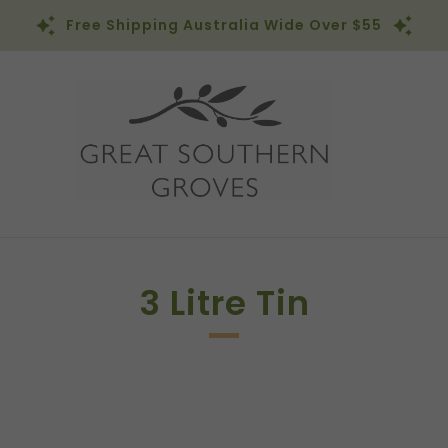
Free Shipping Australia Wide Over $55
3 Litre Tin