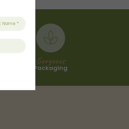
Gorgeous
Packaging