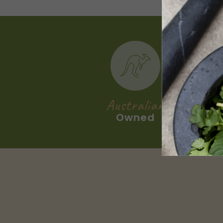
Australian
Owned