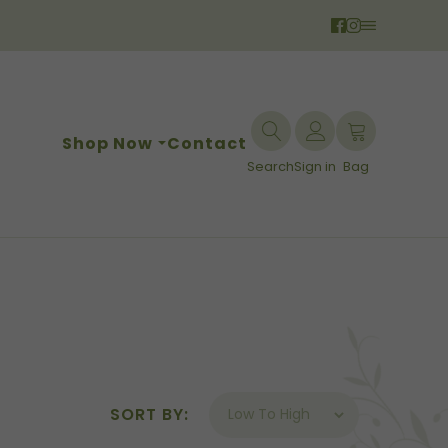
Shop Now
Contact
Search
Sign in
Bag
SORT BY: