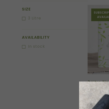
SIZE
SUBSCRIP
AVAILA
3 Litre
AVAILABILITY
In stock
3 Litre Ti
Oil
$
78.50