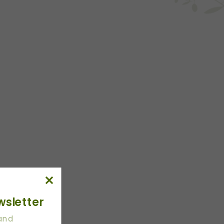
wsletter
 and