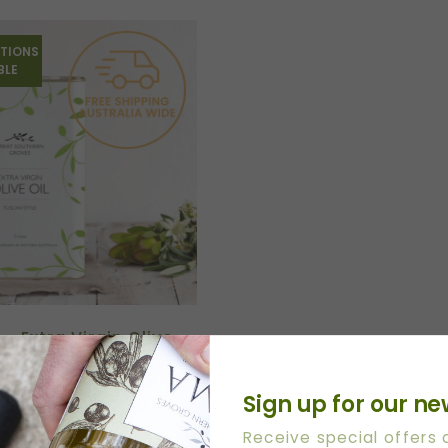
TIONS
BLE
n – Extra Virgin Olive
Sign up for our ne
Receive special offers