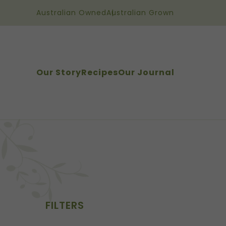
Australian Owned
Australian Grown
Our Story
Recipes
Our Journal
FILTERS