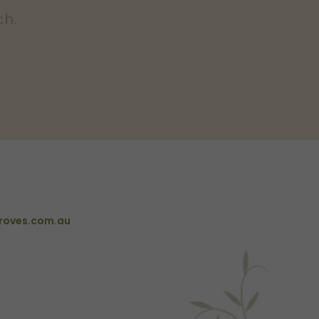
ch.
roves.com.au