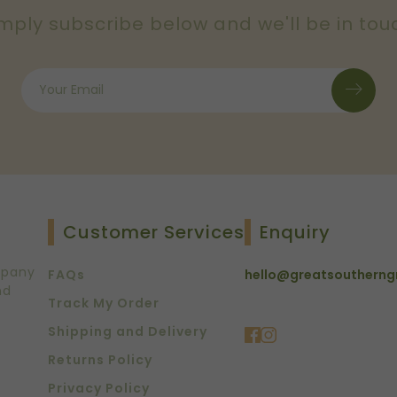
mply subscribe below and we'll be in tou
Customer Services
Enquiry
mpany
FAQs
hello@greatsoutherng
nd
Track My Order
Shipping and Delivery
Returns Policy
Privacy Policy