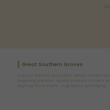
Si
Great Southern Groves
A proud, Western Australian, family owned co
supplying premium quality produce to chefs a
aspiring home chefs… In gorgeous packaging.