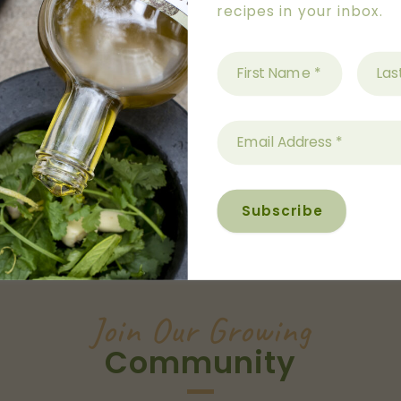
recipes in your inbox.
Australian
Operated
Join Our Growing
Community