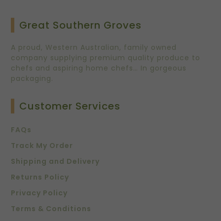
Great Southern Groves
A proud, Western Australian, family owned
company supplying premium quality produce to
chefs and aspiring home chefs… In gorgeous
packaging.
Customer Services
FAQs
Track My Order
Shipping and Delivery
Returns Policy
Privacy Policy
Terms & Conditions