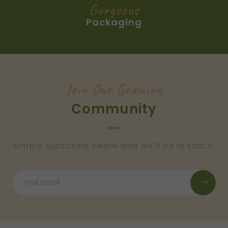
Gorgeous
Packaging
Join Our Growing
Community
Simply subscribe below and we'll be in touch.