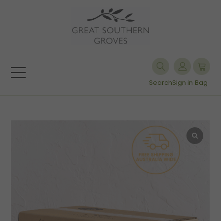
Search
Sign in
Bag