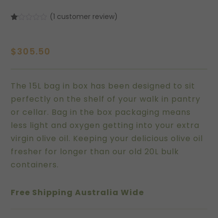
(
1
customer review)
Rated
1
1.00
out
of
$
305.50
5
based
on
customer
rating
The 15L bag in box has been designed to sit
perfectly on the shelf of your walk in pantry
or cellar. Bag in the box packaging means
less light and oxygen getting into your extra
virgin olive oil. Keeping your delicious olive oil
fresher for longer than our old 20L bulk
containers.
Free Shipping Australia Wide