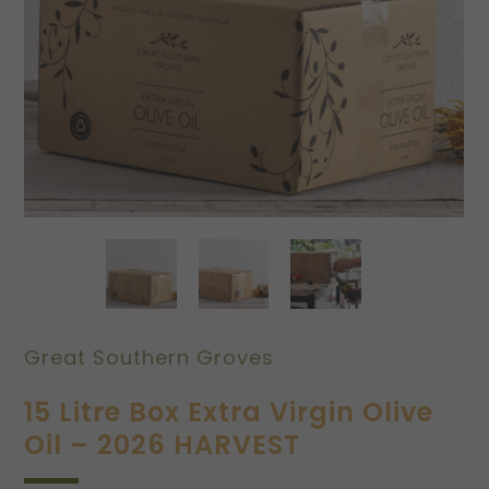
Great Southern Groves
15 Litre Box Extra Virgin Olive
Oil – 2026 HARVEST