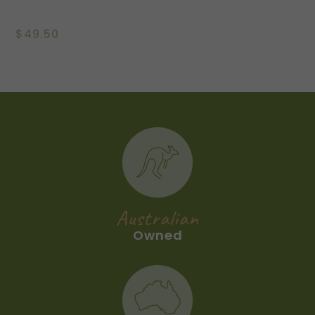
$
49.50
Australian
Owned