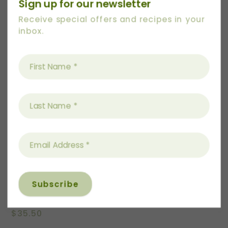
Sign up for our newsletter
Receive special offers and recipes in your
inbox.
Women’s Scoop Tee
$
35.50