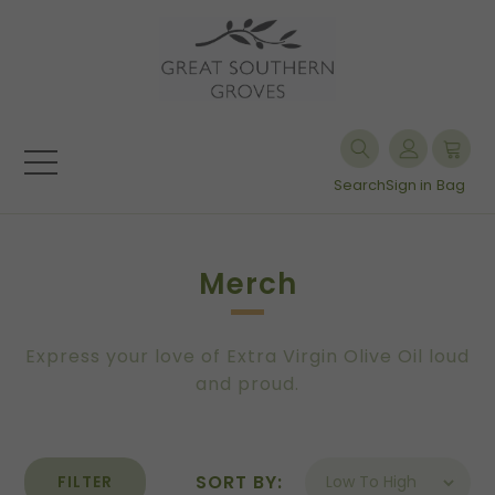
Search
Sign in
Bag
Merch
Express your love of Extra Virgin Olive Oil loud
and proud.
SORT BY:
FILTER