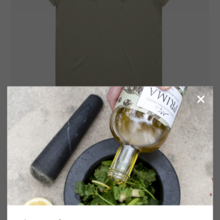
Women’s Tee
$
35.50