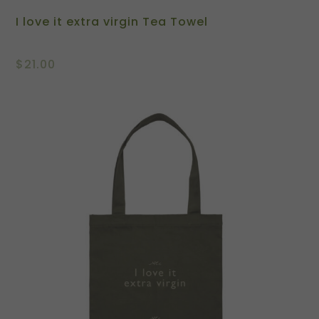
I love it extra virgin Tea Towel
$
21.00