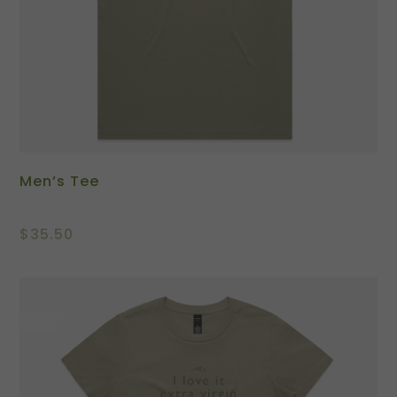
Men’s Tee
$
35.50