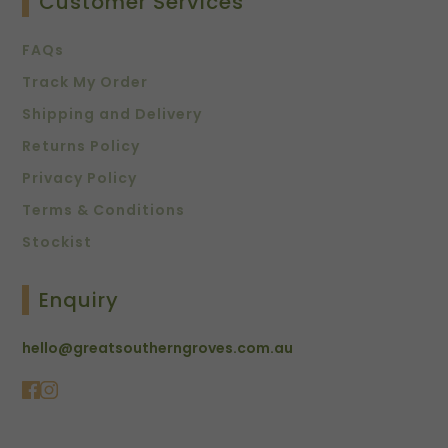
Customer Services
FAQs
Track My Order
Shipping and Delivery
Returns Policy
Privacy Policy
Terms & Conditions
Stockist
Enquiry
hello@greatsoutherngroves.com.au