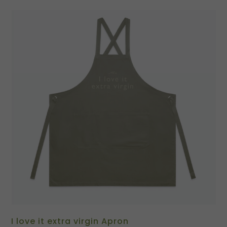
I love it extra virgin Apron