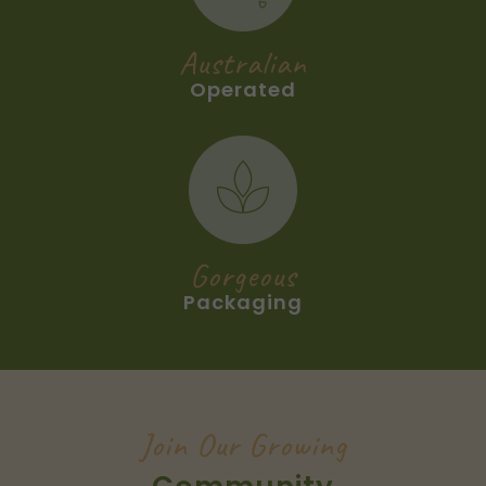
Australian
Operated
Gorgeous
Packaging
Join Our Growing