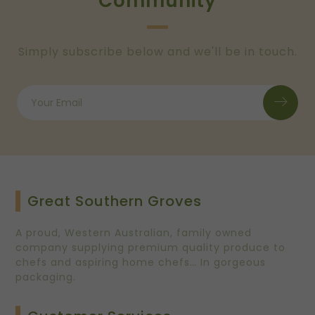
Community
Simply subscribe below and we'll be in touch.
Great Southern Groves
A proud, Western Australian, family owned
company supplying premium quality produce to
chefs and aspiring home chefs… In gorgeous
packaging.