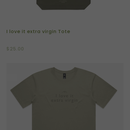
I love it extra virgin Tote
$
25.00