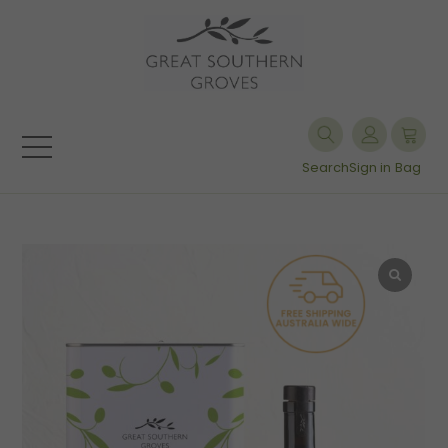
Search
Sign in
Bag