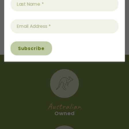
again and again from the the 3L tin.
$
9.50
This set makes a perfect gift for a birthday,
wedding, housewarming, corporate gift or a
beautiful gift to yourself. Thoughtful,
practical luxury that elevates any kitchen.
Price includes shipping Australia-wide.
All orders receive a recipe card and a gift
tag can be included at no extra charge.
*Bottle comes with chrome pourer.
Australian
Owned