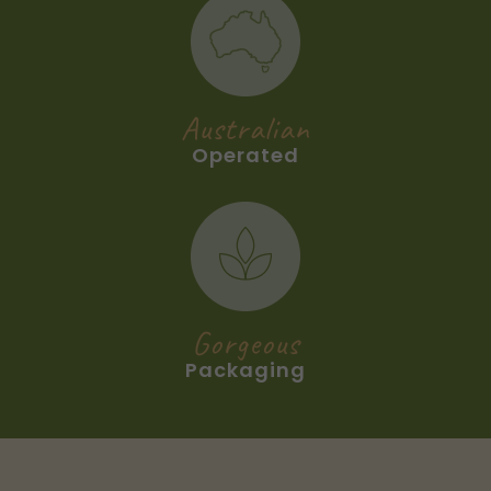
Australian
Operated
Gorgeous
Packaging