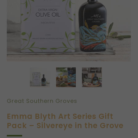
Great Southern Groves
Emma Blyth Art Series Gift
Pack – Silvereye in the Grove