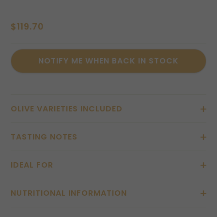
$
119.70
OLIVE VARIETIES INCLUDED
TASTING NOTES
IDEAL FOR
NUTRITIONAL INFORMATION