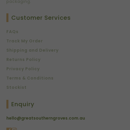
packaging.
Customer Services
FAQs
Track My Order
Shipping and Delivery
Returns Policy
Privacy Policy
Terms & Conditions
Stockist
Enquiry
hello@greatsoutherngroves.com.au