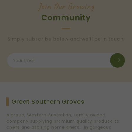
Join Our Growing
Community
Simply subscribe below and we'll be in touch.
Great Southern Groves
A proud, Western Australian, family owned
company supplying premium quality produce to
chefs and aspiring home chefs… In gorgeous