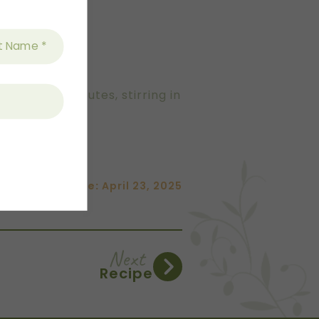
around 15 minutes, stirring in
Date:
April 23, 2025
Next
Recipe