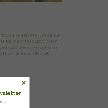
ng touch to elevate just about
tossing them through a fresh
ced nuts are as versatile as
uthern Groves olive oil.
wsletter
 and