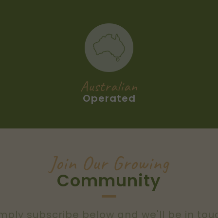
Australian
Operated
Join Our Growing
Community
mply subscribe below and we'll be in tou