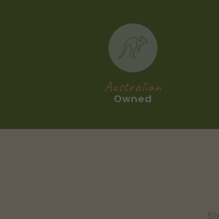
Australian
Owned
Si