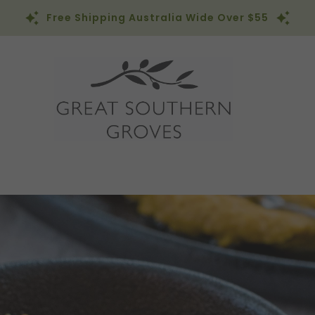
Free Shipping Australia Wide Over $55