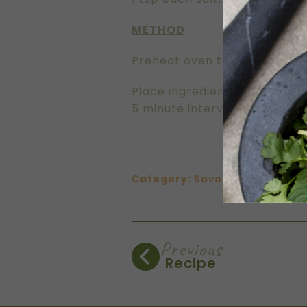
METHOD
Preheat oven to 180C.
Place ingredients on a large 
5 minute intervals, until toa
Category:
Savoury
Previous
Recipe