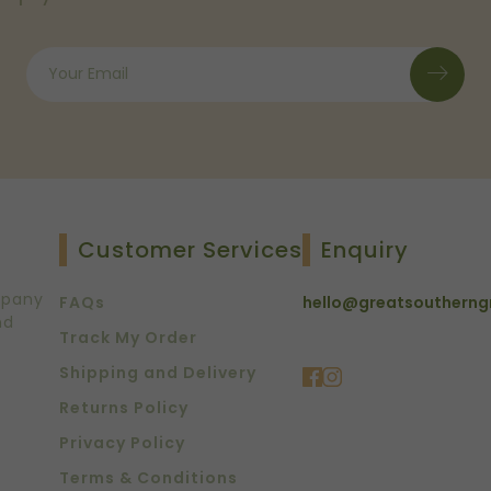
Customer Services
Enquiry
mpany
FAQs
hello@greatsoutherng
nd
Track My Order
Shipping and Delivery
Returns Policy
Privacy Policy
Terms & Conditions