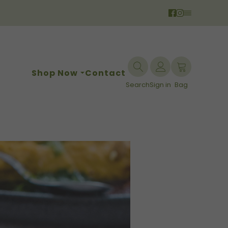
Shop Now
Contact
Search
Sign in
Bag