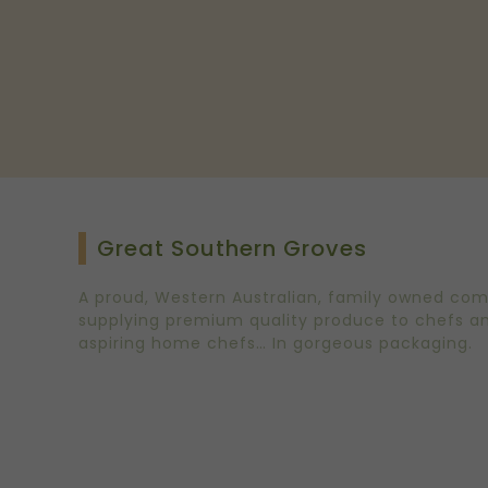
Great Southern Groves
A proud, Western Australian, family owned co
supplying premium quality produce to chefs a
aspiring home chefs… In gorgeous packaging.