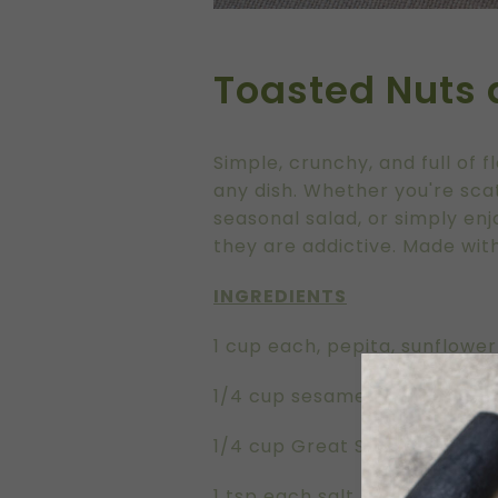
Toasted Nuts
Simple, crunchy, and full of f
any dish. Whether you're sc
seasonal salad, or simply enj
they are addictive. Made with
INGREDIENTS
1 cup each, pepita, sunflowe
1/4 cup sesame seeds
1/4 cup Great Southern Groves
1 tsp each salt, smoked papr