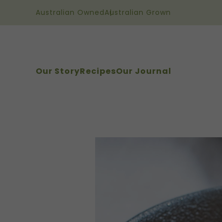
Australian Owned
Australian Grown
Our Story
Recipes
Our Journal