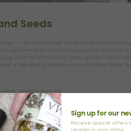
 and Seeds
lavour — this toasted nut mix is the perfect finishi
attering them over our creamy
pumpkin hummus
, 
oying them by the handful, these golden, lightly spi
 just a few pantry staples and a drizzle of Great So
r seeds, slivered almonds
Sign up for our ne
 Extra Virgin Olive Oil
Receive special offers
recipes in your inbox.
ika, turmeric