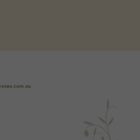
roves.com.au