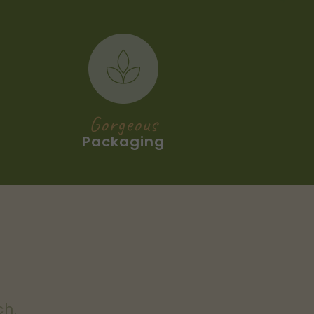
Gorgeous
Packaging
ch.