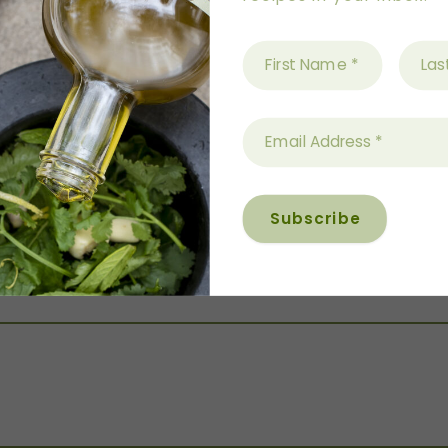
baking tray, toss to coat, then flatten and cook for 
sted and aromatic.