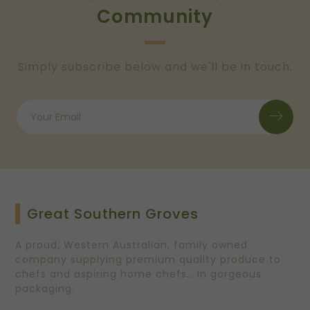
Community
Simply subscribe below and we'll be in touch.
Great Southern Groves
A proud, Western Australian, family owned
company supplying premium quality produce to
chefs and aspiring home chefs… In gorgeous
packaging.