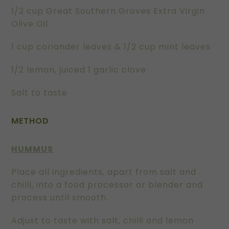
1/2 cup Great Southern Groves Extra Virgin
Olive Oil
1 cup coriander leaves & 1/2 cup mint leaves
1/2 lemon, juiced 1 garlic clove
Salt to taste
METHOD
HUMMUS
Place all ingredients, apart from salt and
chilli, into a food processor or blender and
process until smooth.
Adjust to taste with salt, chilli and lemon