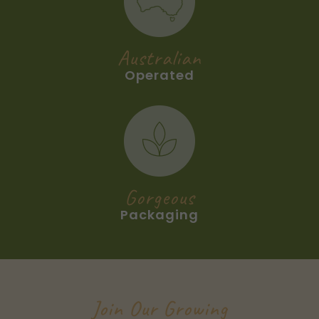
Australian
Operated
Gorgeous
Packaging
Join Our Growing