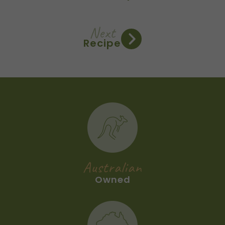
Next
Recipe
Australian
Owned