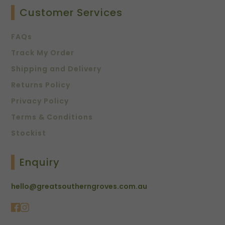
Customer Services
FAQs
Track My Order
Shipping and Delivery
Returns Policy
Privacy Policy
Terms & Conditions
Stockist
Enquiry
hello@greatsoutherngroves.com.au