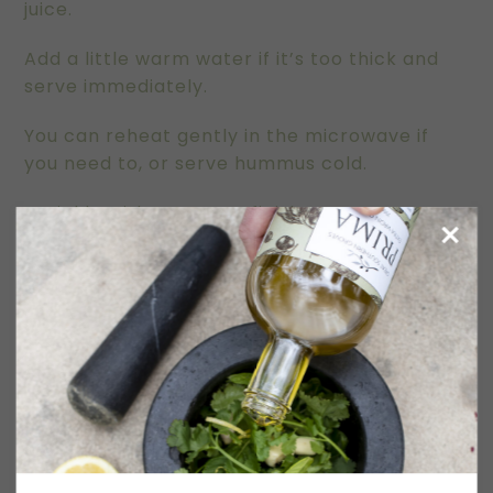
juice.
Add a little warm water if it’s too thick and
serve immediately.
You can reheat gently in the microwave if
you need to, or serve hummus cold.
Sprinkle with Sumac to finish.
TOASTED SEEDS and NUTS
Preheat oven to 180C.
Place ingredients on a large baking tray, toss
to coat, then flatten and cook for around 15
minutes, stirring in 5 minute intervals, until
toasted and aromatic.