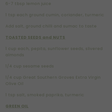
6-7 tbsp lemon juice
1 tsp each ground cumin, coriander, turmeric
Add salt, ground chilli and sumac to taste
TOASTED SEEDS and NUTS
1 cup each, pepita, sunflower seeds, slivered
almonds
1/4 cup sesame seeds
1/4 cup Great Southern Groves Extra Virgin
Olive Oil
1 tsp salt, smoked paprika, turmeric
GREEN OIL