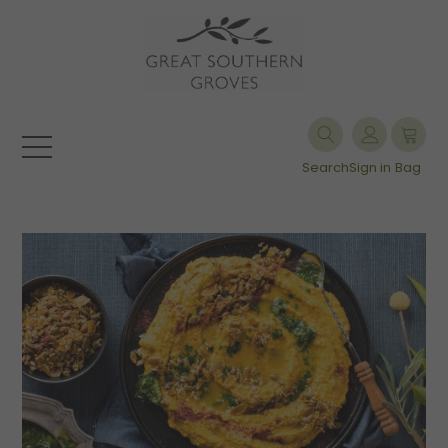
Search
Sign in
Bag