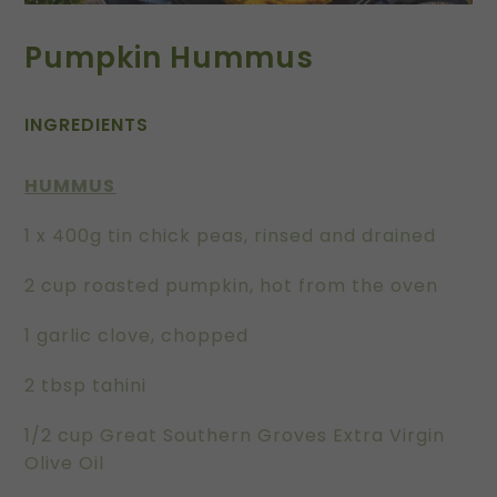
Pumpkin Hummus
INGREDIENTS
HUMMUS
1 x 400g tin chick peas, rinsed and drained
2 cup roasted pumpkin, hot from the oven
1 garlic clove, chopped
2 tbsp tahini
1/2 cup Great Southern Groves Extra Virgin
Olive Oil