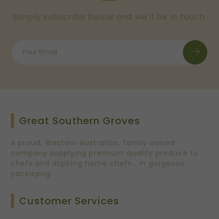
Simply subscribe below and we'll be in touch.
Great Southern Groves
A proud, Western Australian, family owned
company supplying premium quality produce to
chefs and aspiring home chefs… In gorgeous
packaging.
Customer Services