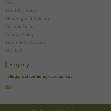
FAQs
Track My Order
Shipping and Delivery
Returns Policy
Privacy Policy
Terms & Conditions
Stockist
Enquiry
hello@greatsoutherngroves.com.au
© 2026
Great Southern Groves
.