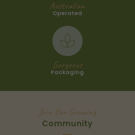
Australian
Operated
Gorgeous
Packaging
Join Our Growing
Community