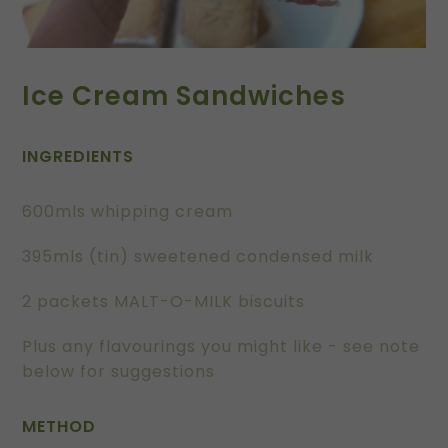
Ice Cream Sandwiches
INGREDIENTS
600mls whipping cream
395mls (tin) sweetened condensed milk
2 packets MALT-O-MILK biscuits
Plus any flavourings you might like - see note
below for suggestions
METHOD