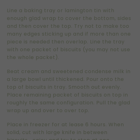
Line a baking tray or lamington tin with
enough glad wrap to cover the bottom, sides
and then cover the top. Try not to make too
many edges sticking up and if more than one
piece is needed then overlap. Line the tray
with one packet of biscuits (you may not use
the whole packet).
Beat cream and sweetened condense milk in
a large bowl until thickened. Pour onto the
top of biscuits in tray. Smooth out evenly.
Place remaining packet of biscuits on top in
roughly the same configuration. Pull the glad
wrap up and over to over top.
Place in freezer for at lease 6 hours. When
solid, cut with large knife in between