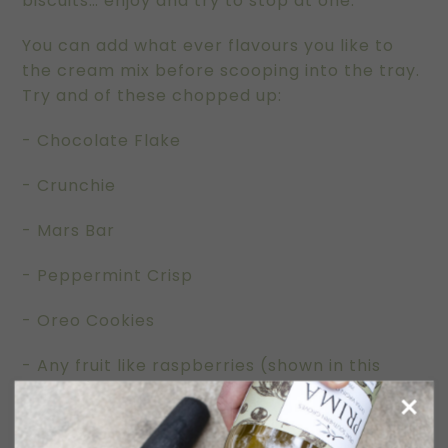
biscuits… enjoy and try to stop at one.
You can add what ever flavours you like to
the cream mix before scooping into the tray.
Try and of these chopped up:
- Chocolate Flake
- Crunchie
- Mars Bar
- Peppermint Crisp
- Oreo Cookies
- Any fruit like raspberries (shown in this
picture), mango, passionfruit, strawberries
- Caramel or chocolate sauce swirled