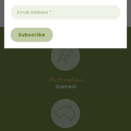
Next
Recipe
Australian
Owned