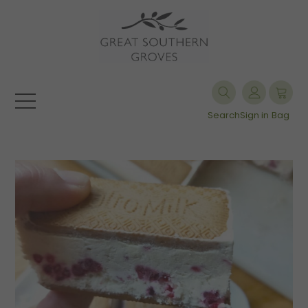
Search
Sign in
Bag