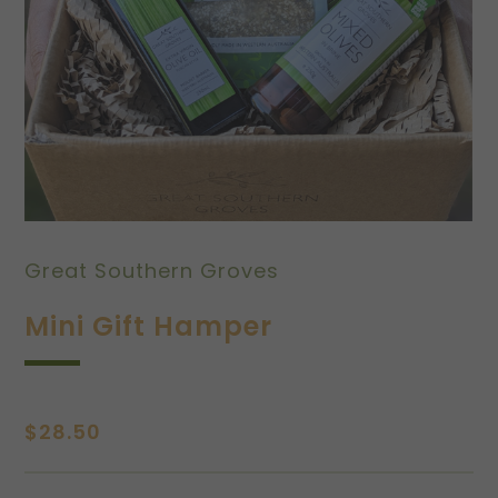
Great Southern Groves
Mini Gift Hamper
$
28.50