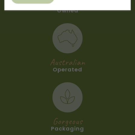
Australian
Owned
Australian
Operated
Gorgeous
Packaging