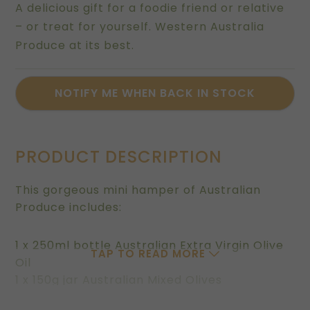
A delicious gift for a foodie friend or relative
– or treat for yourself. Western Australia
Produce at its best.
PRODUCT DESCRIPTION
This gorgeous mini hamper of Australian
Produce includes:
1 x 250ml bottle Australian Extra Virgin Olive
TAP TO READ MORE
Oil
1 x 150g jar Australian Mixed Olives
1 x 80g pouch of Pistachio Dukkah