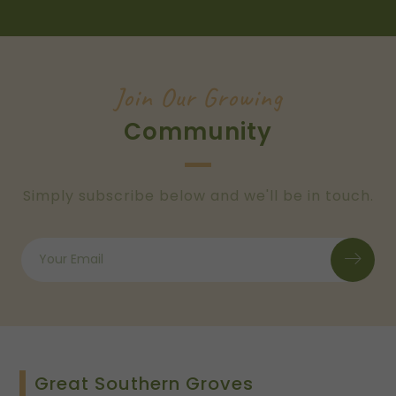
Join Our Growing
Community
Simply subscribe below and we'll be in touch.
Great Southern Groves