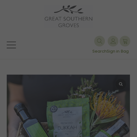
Search
Sign in
Bag