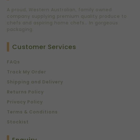
A proud, Western Australian, family owned
company supplying premium quality produce to
chefs and aspiring home chefs… In gorgeous
packaging.
Customer Services
FAQs
Track My Order
Shipping and Delivery
Returns Policy
Privacy Policy
Terms & Conditions
Stockist
Enquiry