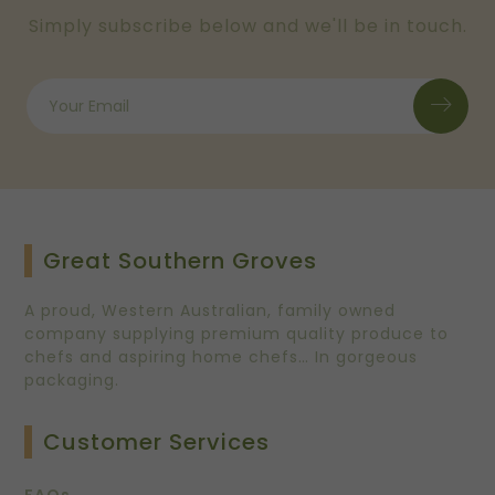
Simply subscribe below and we'll be in touch.
Great Southern Groves
A proud, Western Australian, family owned
company supplying premium quality produce to
chefs and aspiring home chefs… In gorgeous
packaging.
Customer Services