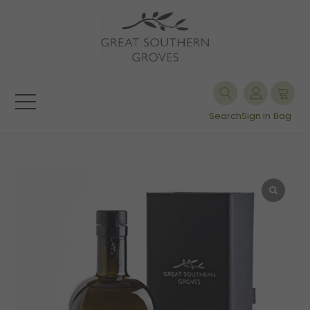
Search
Sign in
Bag