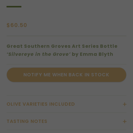
$
60.50
Great Southern Groves Art Series Bottle
‘Silvereye in the Grove’
by Emma Blyth
OLIVE VARIETIES INCLUDED
TASTING NOTES