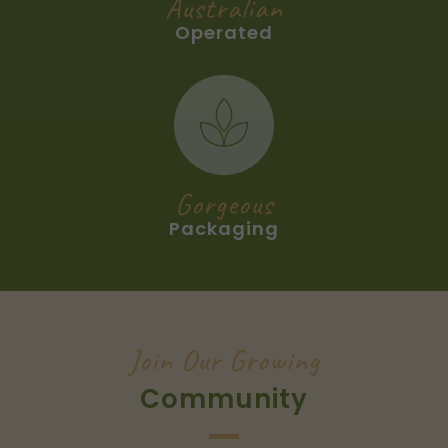
Australian
Operated
The gift boxes are printed with a silver Great
Southern Groves logo on the outside and
company information on the inside. Magnetic
close with black ribbon tab. The bottle also
comes with a pourer and is designed to be
kept on your kitchen bench and refilled.
Gorgeous
A recipe card is included with every order
Packaging
and a gift tag can be added for no extra
charge.
Join Our Growing
Community