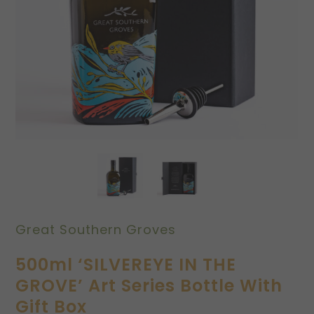
Great Southern Groves
500ml ‘SILVEREYE IN THE
GROVE’ Art Series Bottle With
Gift Box