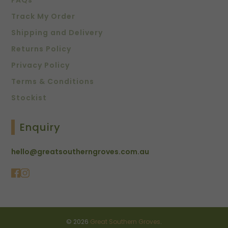
FAQs
Track My Order
Shipping and Delivery
Returns Policy
Privacy Policy
Terms & Conditions
Stockist
Enquiry
hello@greatsoutherngroves.com.au
© 2026
Great Southern Groves
.