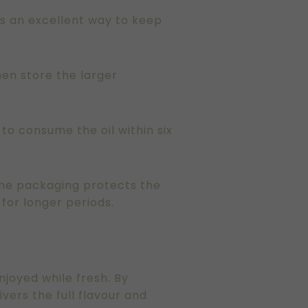
 is an excellent way to keep
hen store the larger
 to consume the oil within six
 the packaging protects the
 for longer periods.
enjoyed while fresh. By
vers the full flavour and