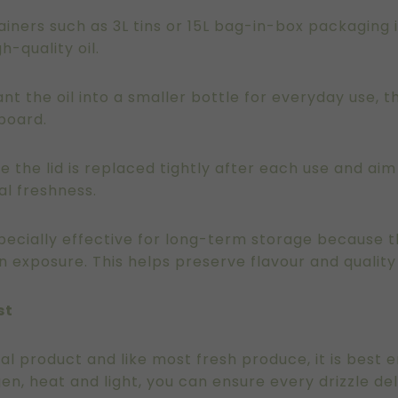
ntainers such as 3L tins or 15L bag-in-box packaging
h-quality oil.
t the oil into a smaller bottle for everyday use, t
pboard.
e the lid is replaced tightly after each use and aim
l freshness.
especially effective for long-term storage because
n exposure. This helps preserve flavour and quality
st
tural product and like most fresh produce, it is best 
en, heat and light, you can ensure every drizzle deli