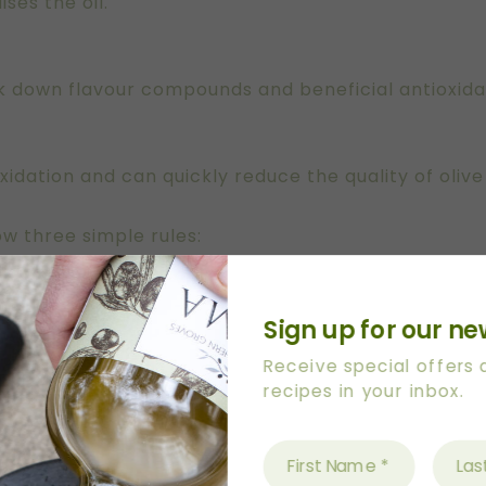
ises the oil.
 down flavour compounds and beneficial antioxida
idation and can quickly reduce the quality of olive 
low three simple rules:
Sign up for our ne
the Kitchen Bench?
Receive special offers
recipes in your inbox.
ttle of olive oil on the kitchen bench for convenienc
nd location.