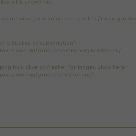
ive oil is known for.
ian extra virgin olive oil here >
https://www.greats
f a 3L olive oil subscription? >
oves.com.au/product/extra-virgin-olive-oil/
ping bulk olive oil fresher for longer. Shop here >
roves.com.au/product/15litre-box/