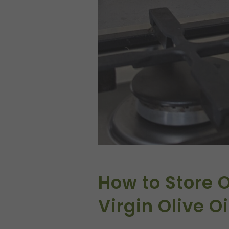
How to Store O
Virgin Olive Oi