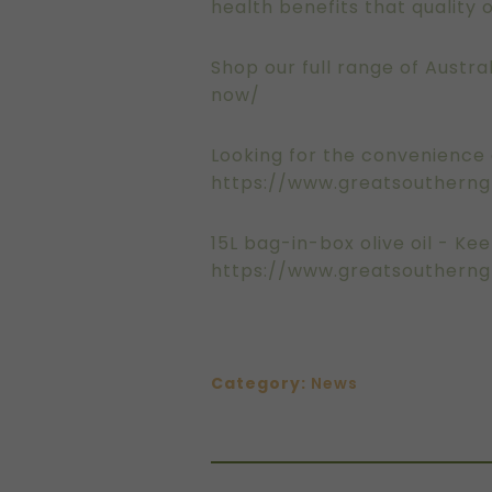
health benefits that quality ol
Shop our full range of Austral
now/
Looking for the convenience o
https://www.greatsoutherngr
15L bag-in-box olive oil - Kee
https://www.greatsoutherng
Category:
News