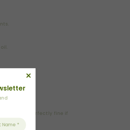
nts.
oil.
wsletter
 and
e. This is perfectly fine if