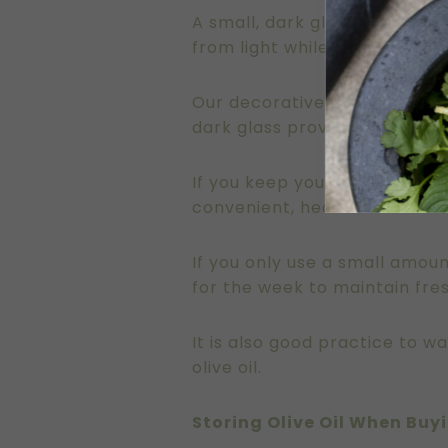
A small, dark glass or cerami
from light while the smaller si
Our decorative bottles from 
dark glass provides an extra 
If you keep your olive oil on 
convenient, heat can cause th
If you only use a small amoun
for the week to maintain fre
It is also good practice to 
olive oil.
Storing Olive Oil When Buyi