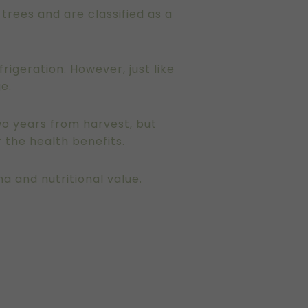
n trees and are classified as a
frigeration. However, just like
ge.
two years from harvest, but
 the health benefits.
ma and nutritional value.