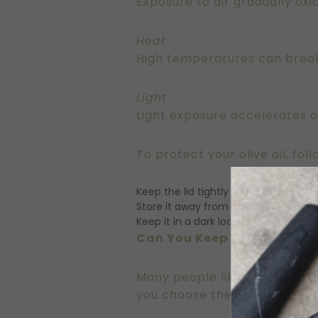
Exposure to air gradually oxid
Heat
High temperatures can break
Light
Light exposure accelerates ox
To protect your olive oil, fol
Keep the lid tightly sealed
Store it away from heat sources
Keep it in a dark location
Can You Keep Olive Oil on 
Many people like to keep a bo
you choose the right bottle a