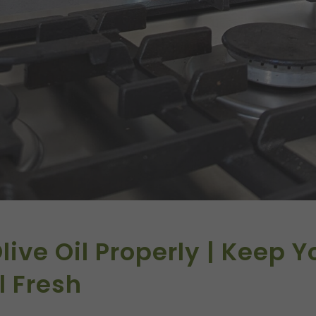
live Oil Properly | Keep Y
l Fresh