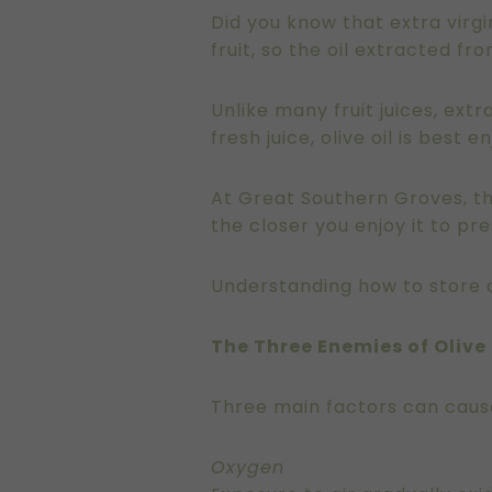
Did you know that extra virgin
fruit, so the oil extracted fr
Unlike many fruit juices, extr
fresh juice, olive oil is best
At Great Southern Groves, the
the closer you enjoy it to pr
Understanding how to store ol
The Three Enemies of Olive 
Three main factors can cause 
Oxygen