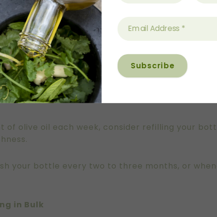
c bottle (around 500ml or smaller) is ideal. Dark gl
ze ensures the oil is used while still fresh.
Great Southern Groves were chosen specifically for
layer of protection against light exposure.
the bench, avoid placing it directly next to the sto
e oil to lose both flavour and nutritional value mo
t of olive oil each week, consider refilling your bo
shness.
wash your bottle every two to three months, or whe
ng in Bulk