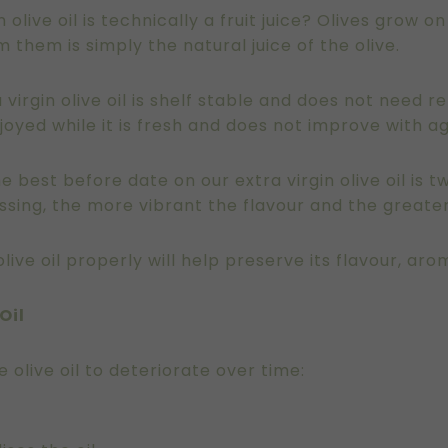
 olive oil is technically a fruit juice? Olives grow o
om them is simply the natural juice of the olive.
a virgin olive oil is shelf stable and does not need re
 enjoyed while it is fresh and does not improve with a
 best before date on our extra virgin olive oil is 
essing, the more vibrant the flavour and the greater
ive oil properly will help preserve its flavour, aro
Oil
olive oil to deteriorate over time: