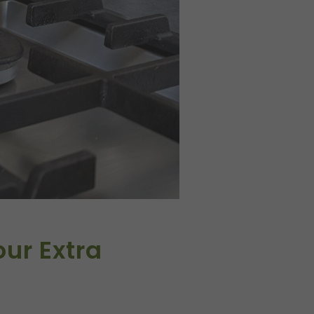
our Extra