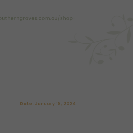
outherngroves.com.au/shop-
Date:
January 18, 2024