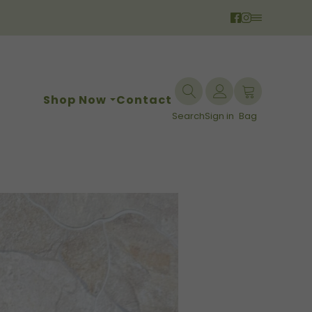
Shop Now
Contact
Search
Sign in
Bag