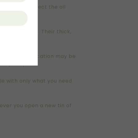
ass helps protect the oil
 this purpose. Their thick,
ve. While this location may be
re quickly.
ttle with only what you need
never you open a new tin of