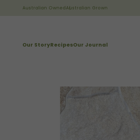
Australian Owned
Australian Grown
Our Story
Recipes
Our Journal