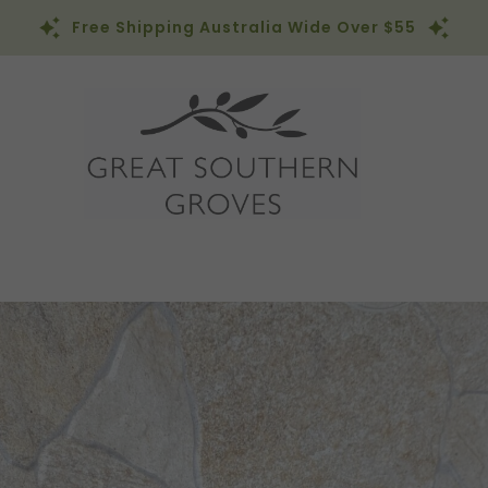
Free Shipping Australia Wide Over $55