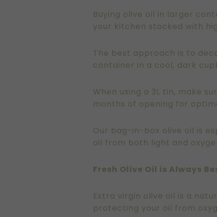
Buying olive oil in larger co
your kitchen stocked with hig
The best approach is to decan
container in a cool, dark cu
When using a 3L tin, make sur
months of opening for optima
Our bag-in-box olive oil is 
oil from both light and oxyge
Fresh Olive Oil is Always Be
Extra virgin olive oil is a na
protecting your oil from oxyg