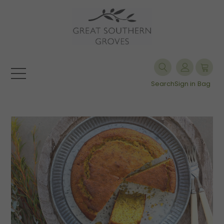
Search
Sign in
Bag