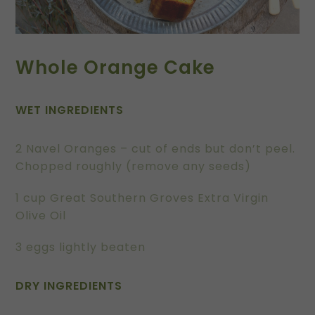
Whole Orange Cake
WET INGREDIENTS
2 Navel Oranges – cut of ends but don’t peel.
Chopped roughly (remove any seeds)
1 cup Great Southern Groves Extra Virgin
Olive Oil
3 eggs lightly beaten
DRY INGREDIENTS