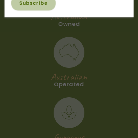
Australian
Owned
Australian
Operated
Gorgeous