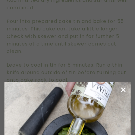
Add in sifted dry ingredients and stir until well
combined.
Pour into prepared cake tin and bake for 55
minutes. This cake can take a little longer.
Check with skewer and put in for further 5
minutes at a time until skewer comes out
clean.
Leave to cool in tin for 5 minutes. Run a thin
knife around outside of tin before turning out
onto cake rack to cool.
This cake is delicious warm but tastes even
better after a day or two.
Serve with thickened cream or even sour
cream.