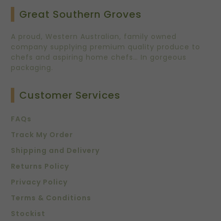
Great Southern Groves
A proud, Western Australian, family owned
company supplying premium quality produce to
chefs and aspiring home chefs… In gorgeous
packaging.
Customer Services
FAQs
Track My Order
Shipping and Delivery
Returns Policy
Privacy Policy
Terms & Conditions
Stockist