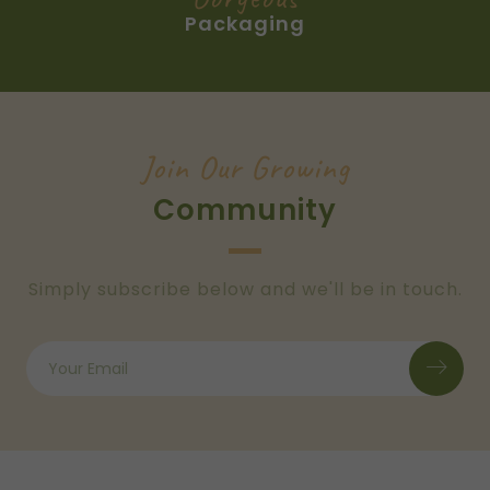
Packaging
Join Our Growing
Community
Simply subscribe below and we'll be in touch.