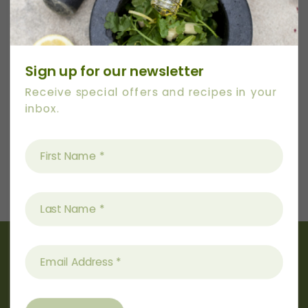
Category:
Sweet
Date:
September 28, 2023
Sign up for our newsletter
Receive special offers and recipes in your
inbox.
Next
Recipe