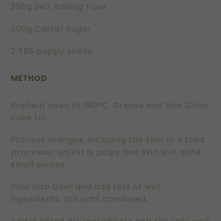
250g Self Raising Flour
300g Caster Sugar
2 TBS poppy seeds
METHOD
Preheat oven to 180°C. Grease and Line 20cm
cake tin.
Process oranges, including the skin, in a food
processor until it is pulpy and skin is in quite
small pieces.
Pour into bowl and add rest of wet
ingredients. Stir until combined.