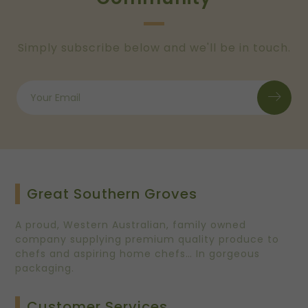
Simply subscribe below and we'll be in touch.
Great Southern Groves
A proud, Western Australian, family owned
company supplying premium quality produce to
chefs and aspiring home chefs… In gorgeous
packaging.
Customer Services