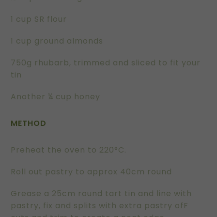
1 cup SR flour
1 cup ground almonds
750g rhubarb, trimmed and sliced to fit your
tin
Another ¼ cup honey
METHOD
Preheat the oven to 220°C.
Roll out pastry to approx 40cm round
Grease a 25cm round tart tin and line with
pastry, fix and splits with extra pastry ofF