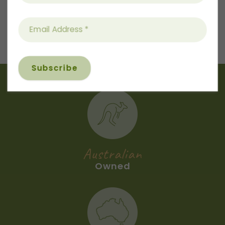
Next
Recipe
Australian
Owned