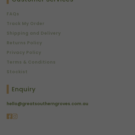
FAQs
Track My Order
Shipping and Delivery
Returns Policy
Privacy Policy
Terms & Conditions
Stockist
Enquiry
hello@greatsoutherngroves.com.au