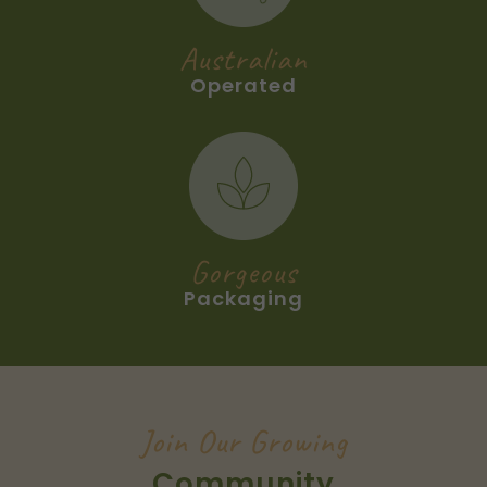
Australian
Operated
Gorgeous
Packaging
Join Our Growing
Community