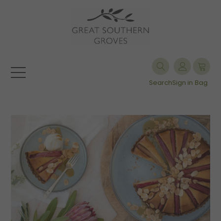
Search
Sign in
Bag