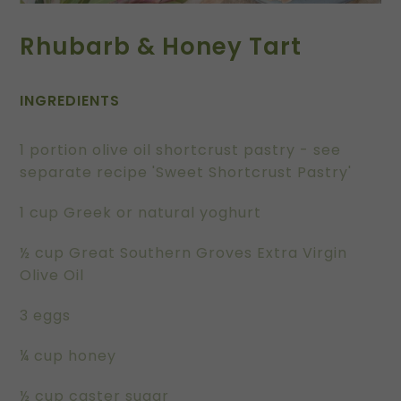
Rhubarb & Honey Tart
INGREDIENTS
1 portion olive oil shortcrust pastry - see
separate recipe 'Sweet Shortcrust Pastry'
1 cup Greek or natural yoghurt
½ cup Great Southern Groves Extra Virgin
Olive Oil
3 eggs
¼ cup honey
½ cup caster sugar