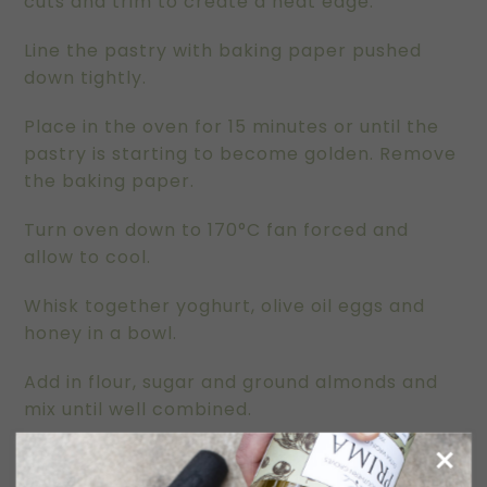
cuts and trim to create a neat edge.
Line the pastry with baking paper pushed
down tightly.
Place in the oven for 15 minutes or until the
pastry is starting to become golden. Remove
the baking paper.
Turn oven down to 170°C fan forced and
allow to cool.
Whisk together yoghurt, olive oil eggs and
honey in a bowl.
Add in flour, sugar and ground almonds and
mix until well combined.
Pour mix into the pastry shell and top with
sliced rhubarb. We used a double layer as a