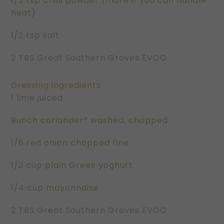
1/2 tsp chilli powder (more if you can handle
heat)
1/2 tsp salt
2 TBS Great Southern Groves EVOO
Dressing ingredients
1 lime juiced
Bunch coriander* washed, chopped
1/8 red onion chopped fine
1/2 cup plain Greek yoghurt
1/4 cup mayonnaise
2 TBS Great Southern Groves EVOO