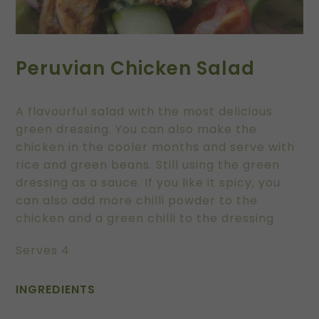
Peruvian Chicken Salad
A flavourful salad with the most delicious
green dressing. You can also make the
chicken in the cooler months and serve with
rice and green beans. Still using the green
dressing as a sauce. If you like it spicy, you
can also add more chilli powder to the
chicken and a green chilli to the dressing
Serves 4
INGREDIENTS