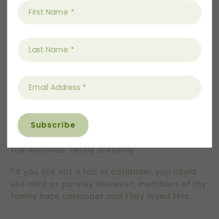
well and allow to sit while chicken is cooking.
Remove from vinegar when putting on salad.
To serve:
Pop salad leaves onto 4 plates, or one large.
Top with cucumber ribbons, tomatoes and
pickled onion.
Top with chicken and a generous drizzle of
the delicious, herby dressing.
*If you are not a fan of coriander you could
use mint or parsley however, members of my
family hate coriander and they loved this.