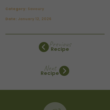
Category:
Savoury
Date:
January 12, 2026
Previous
Recipe
Next
Recipe