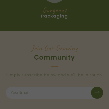
Gorgeous
Packaging
Join Our Growing
Community
Simply subscribe below and we'll be in touch.