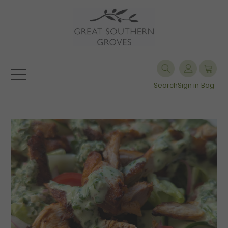
Search
Sign in
Bag