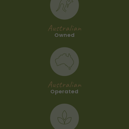
Australian
Owned
Australian
Operated