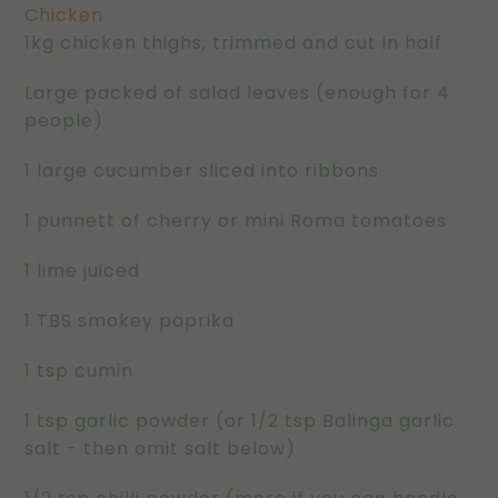
Chicken
1kg chicken thighs, trimmed and cut in half
Large packed of salad leaves (enough for 4
people)
1 large cucumber sliced into ribbons
1 punnett of cherry or mini Roma tomatoes
1 lime juiced
1 TBS smokey paprika
1 tsp cumin
1 tsp garlic powder (or 1/2 tsp Balinga garlic
salt - then omit salt below)