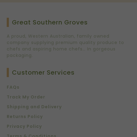
Great Southern Groves
A proud, Western Australian, family owned
company supplying premium quality produce to
chefs and aspiring home chefs… In gorgeous
packaging.
Customer Services
FAQs
Track My Order
Shipping and Delivery
Returns Policy
Privacy Policy
Terms & Conditions