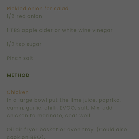
Pickled onion for salad
1/8 red onion
1 TBS apple cider or white wine vinegar
1/2 tsp sugar
Pinch salt
METHOD
Chicken
In a large bowl put the lime juice, paprika,
cumin, garlic, chilli, EVOO, salt. Mix, add
chicken to marinate, coat well.
Oil air fryer basket or oven tray. (Could also
cook on BBQ).