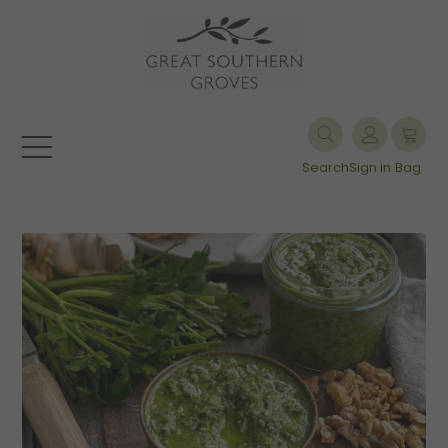
Search
Sign in
Bag