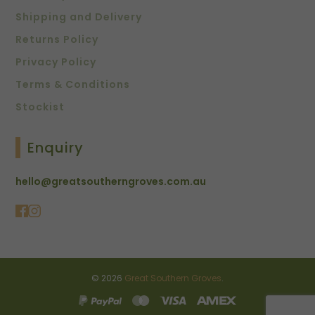
Shipping and Delivery
Returns Policy
Privacy Policy
Terms & Conditions
Stockist
Enquiry
hello@greatsoutherngroves.com.au
© 2026
Great Southern Groves
.