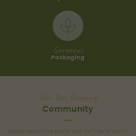
Gorgeous
Packaging
Join Our Growing
Community
Simply subscribe below and we'll be in touch.