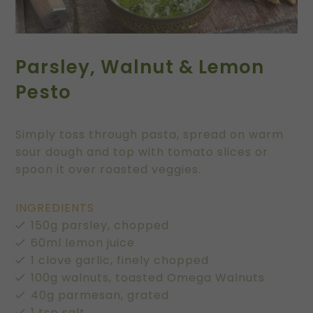
Parsley, Walnut & Lemon
Pesto
Simply toss through pasta, spread on warm
sour dough and top with tomato slices or
spoon it over roasted veggies.
INGREDIENTS
150g parsley, chopped
60ml lemon juice
1 clove garlic, finely chopped
100g walnuts, toasted Omega Walnuts
40g parmesan, grated
1 tsp salt