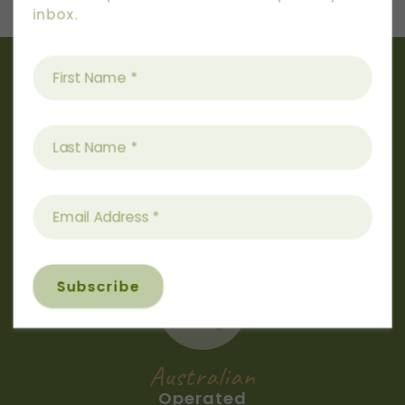
inbox.
Australian
Owned
Australian
Operated