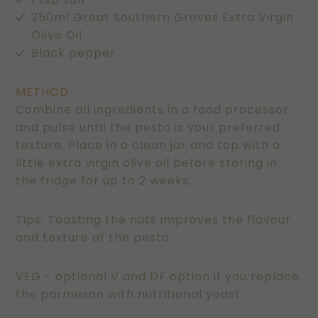
250ml Great Southern Groves Extra Virgin
Olive Oil
Black pepper
METHOD
Combine all ingredients in a food processor
and pulse until the pesto is your preferred
texture. Place in a clean jar and top with a
little extra virgin olive oil before storing in
the fridge for up to 2 weeks.
Tips: Toasting the nuts improves the flavour
and texture of the pesto.
VEG - optional V and DF option if you replace
the parmesan with nutritional yeast.