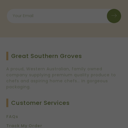
Great Southern Groves
A proud, Western Australian, family owned
company supplying premium quality produce to
chefs and aspiring home chefs… In gorgeous
packaging.
Customer Services
FAQs
Track My Order