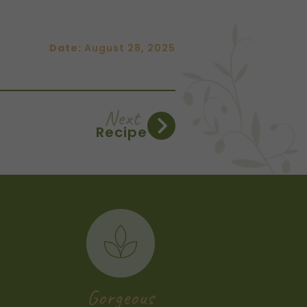
Date:
August 28, 2025
Next
Recipe
Gorgeous