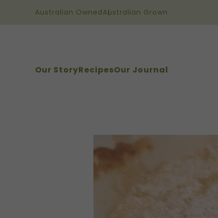
Australian Owned
Australian Grown
Our Story
Recipes
Our Journal