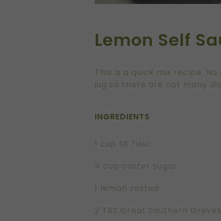
Lemon Self Sa
This is a quick mix recipe. 
jug so there are not many di
INGREDIENTS
1 cup SR flour
½ cup caster sugar
1 lemon zested
2 TBS Great Southern Groves E