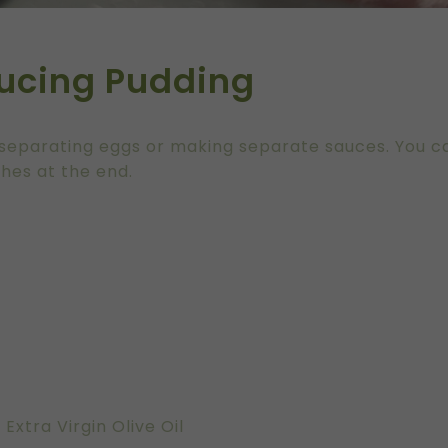
ucing Pudding
No separating eggs or making separate sauces. You 
shes at the end.
xtra Virgin Olive Oil