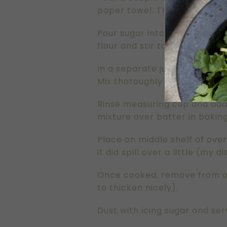
paper towel. This dish needs
Pour sugar into mixing bowl a
flour and stir to combine.
In a separate jug measure mil
Mix thoroughly with the same
Rinse measuring cup and add 1
mixture over batter in baking
Place on middle shelf of oven
it did spill over a little (my 
Once cooked, remove from ove
to thicken nicely).
Dust with icing sugar and se