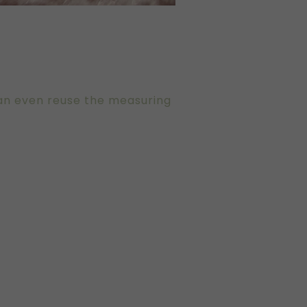
can even reuse the measuring