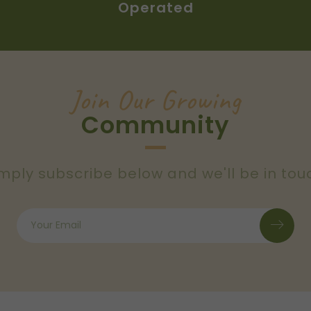
Operated
Join Our Growing
Community
mply subscribe below and we'll be in tou