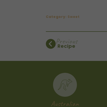
Category:
Sweet
Previous
Recipe
Australian