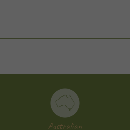
Australian