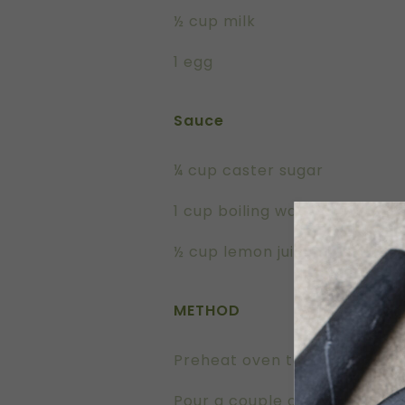
½ cup milk
1 egg
Sauce
¼ cup caster sugar
1 cup boiling water
½ cup lemon juice (roughly 2
METHOD
Preheat oven to 180oC
Pour a couple of drops of EV