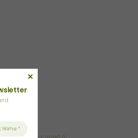
wsletter
 and
des using pastry brush or