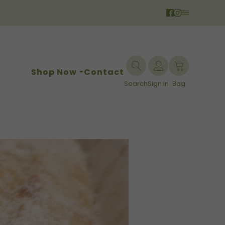
Shop Now
Contact
Search
Sign in
Bag