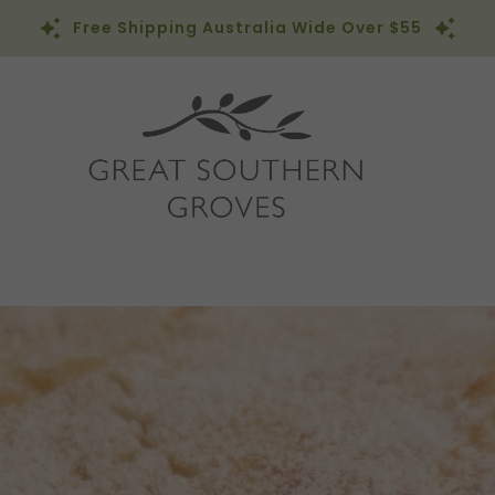
Free Shipping Australia Wide Over $55