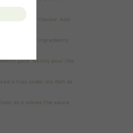
oils and lemony flavour. Add
 pour into dry ingredients.
lemon juice. Gently pour this
laced a tray under my dish as
tant as it allows the sauce