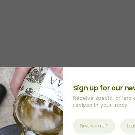
 lemons)
Sign up for our ne
Receive special offers
recipes in your inbox.
OO into baking dish and spread all over base and si