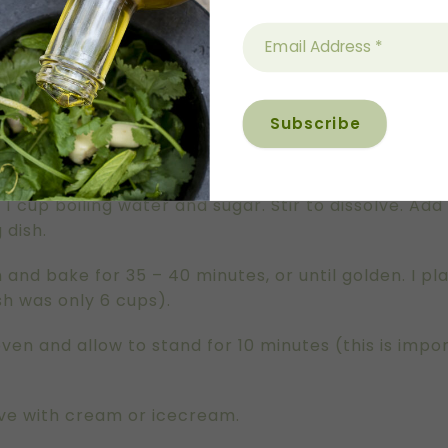
 to hold between 6-8 cups.
nd rub in lemon zest. This helps release all of the 
k. Add olive oil and egg. Whisk to combine and then
 whisk. Pour batter into prepared baking dish.
 cup boiling water and sugar. Stir to dissolve. Add 
 dish.
 and bake for 35 – 40 minutes, or until golden. I p
dish was only 6 cups).
n and allow to stand for 10 minutes (this is impor
rve with cream or icecream.