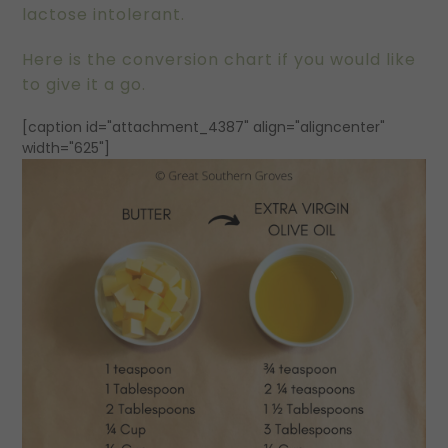
lactose intolerant.
Here is the conversion chart if you would like
to give it a go.
[caption id="attachment_4387" align="aligncenter"
width="625"]