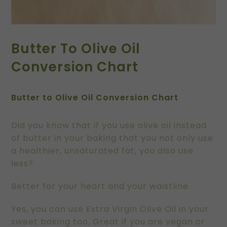
Butter To Olive Oil
Conversion Chart
Butter to Olive Oil Conversion Chart
Did you know that if you use olive oil instead
of butter in your baking that you not only use
a healthier, unsaturated fat, you also use
less?
Better for your heart and your waistline.
Yes, you can use Extra Virgin Olive Oil in your
sweet baking too. Great if you are vegan or