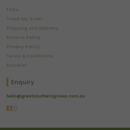
FAQs
Track My Order
Shipping and Delivery
Returns Policy
Privacy Policy
Terms & Conditions
Stockist
Enquiry
hello@greatsoutherngroves.com.au