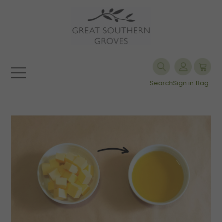
Search
Sign in
Bag