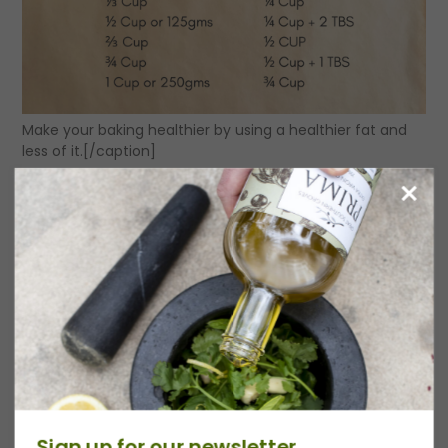
Make your baking healthier by using a healthier fat and
less of it.[/caption]
Category:
Tips & Tricks
Date:
September 28, 2023
Previous
Recipe
Sign up for our newsletter