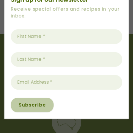
Next
Receive special offers and recipes in your
Recipe
inbox.
Australian
Owned