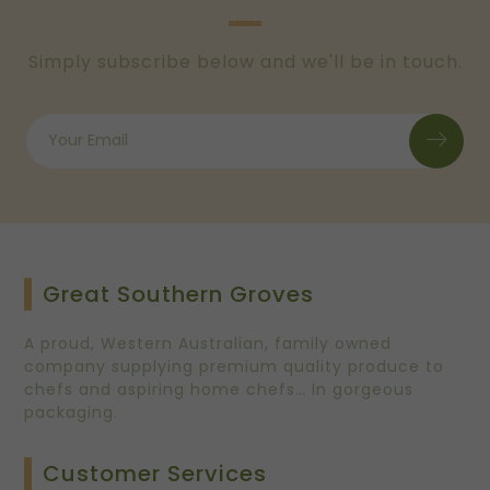
Simply subscribe below and we'll be in touch.
Great Southern Groves
A proud, Western Australian, family owned
company supplying premium quality produce to
chefs and aspiring home chefs… In gorgeous
packaging.
Customer Services