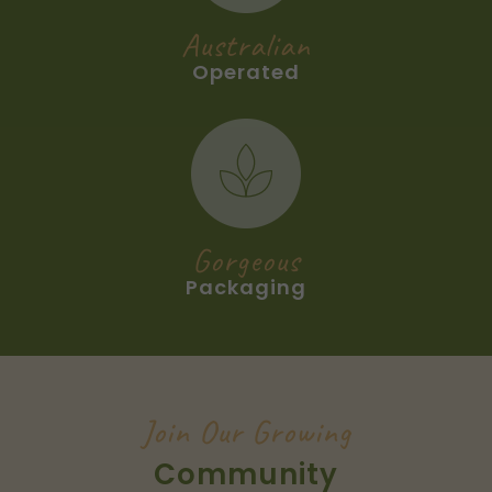
Australian
Operated
Gorgeous
Packaging
Join Our Growing
Community