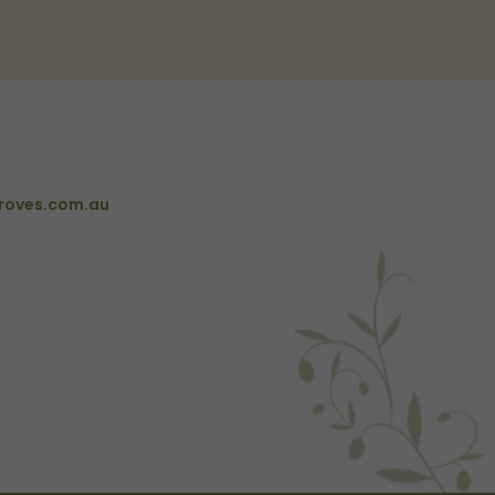
roves.com.au