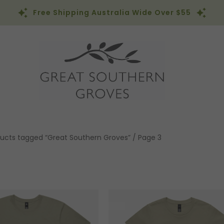
Free Shipping Australia Wide Over $55
ucts tagged “Great Southern Groves”
/ Page 3