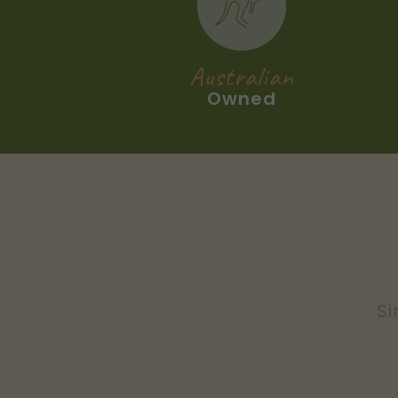
Australian
Owned
Si