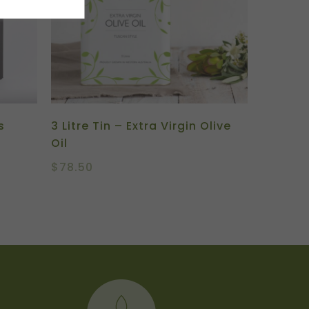
s
3 Litre Tin – Extra Virgin Olive
Oil
$
78.50