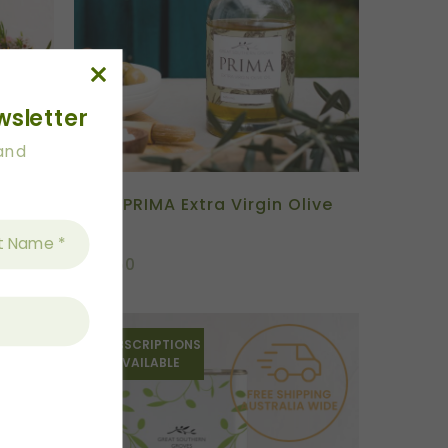
wsletter
 and
s
2026 PRIMA Extra Virgin Olive
Oil
$
54.50
SUBSCRIPTIONS
AVAILABLE