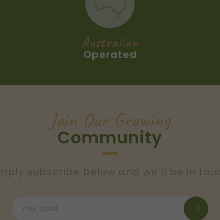
Australian
Operated
Join Our Growing
Community
mply subscribe below and we'll be in tou