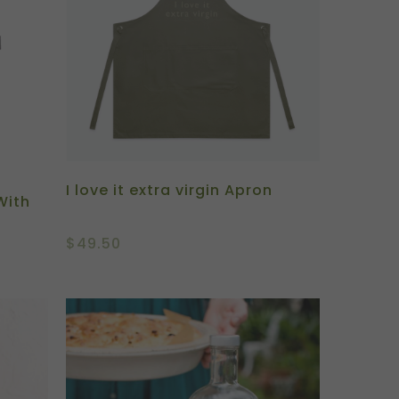
I love it extra virgin Apron
With
$
49.50