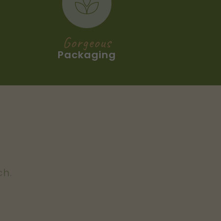
Gorgeous
Packaging
ch.