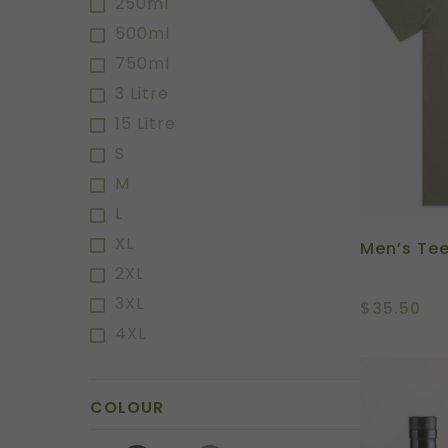
250ml
500ml
750ml
3 Litre
15 Litre
S
M
L
XL
Men’s Te
2XL
3XL
$
35.50
4XL
COLOUR