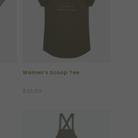
Women’s Scoop Tee
$
35.50