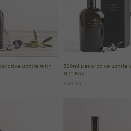
orative Bottle With
500ml Decorative Bottle 
Gift Box
$
49.50