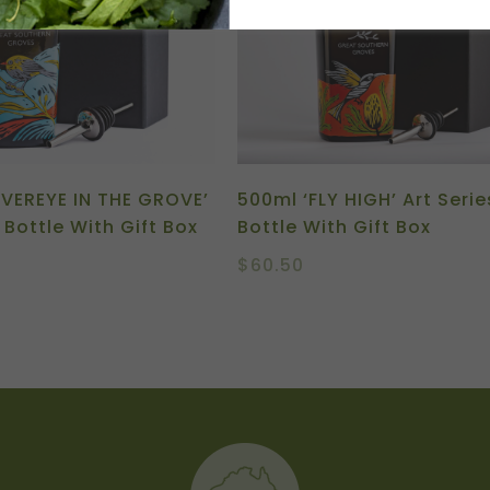
LVEREYE IN THE GROVE’
500ml ‘FLY HIGH’ Art Serie
 Bottle With Gift Box
Bottle With Gift Box
$
60.50