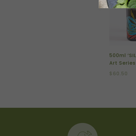
500ml ‘SI
Art Series
$
60.50