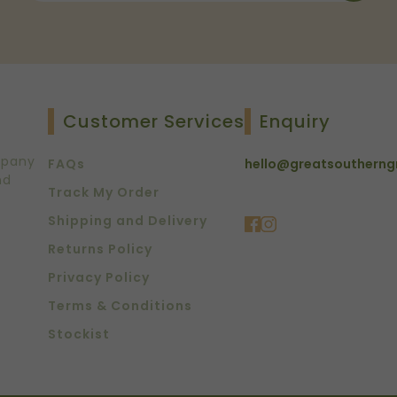
Customer Services
Enquiry
mpany
FAQs
hello@greatsoutherng
nd
Track My Order
Shipping and Delivery
Returns Policy
Privacy Policy
Terms & Conditions
Stockist