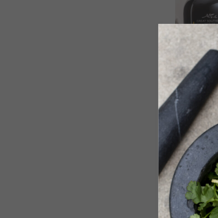
500ml ‘SI
Art Series
$
50.20
SOLD OUT