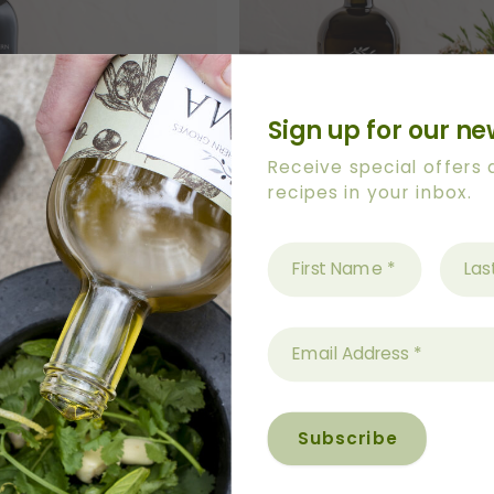
Sign up for our ne
Receive special offers
recipes in your inbox.
LVEREYE IN THE GROVE’
500ml ‘FLY HIGH’ Art Serie
 Bottle With Pourer
Bottle With Pourer
$
50.20