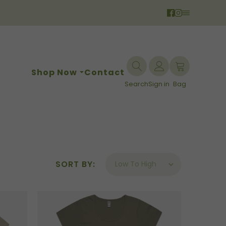
Shop Now
Contact
Search
Sign in
Bag
SORT BY: