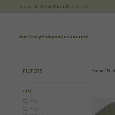
Australian Owned
Australian Grown
Our Story
Recipes
Our Journal
FILTERS
Home
/
Prod
SIZE
80g
6Kg