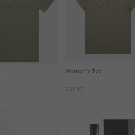
Women’s Tee
e
$
35.50