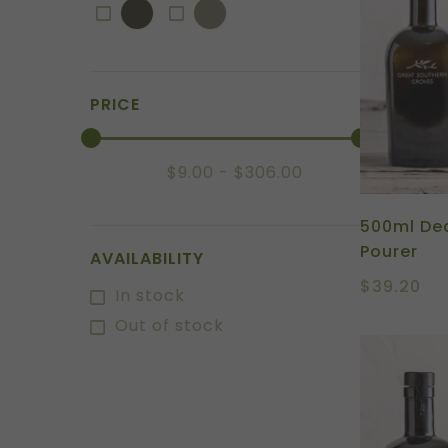
PRICE
$
9.00
$
306.00
500ml Dec
Pourer
AVAILABILITY
$
39.20
In stock
Out of stock