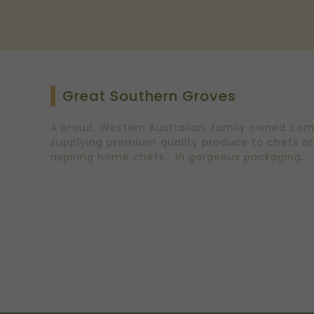
Great Southern Groves
A proud, Western Australian, family owned co
supplying premium quality produce to chefs a
aspiring home chefs… In gorgeous packaging.