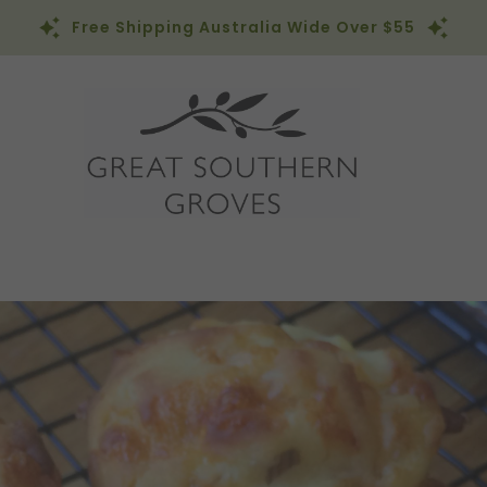
Free Shipping Australia Wide Over $55