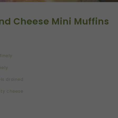
nd Cheese Mini Muffins
finely
nely
ls drained
sty cheese