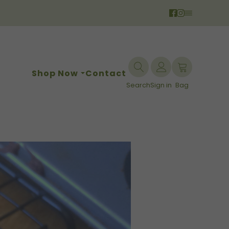
Shop Now
Contact
Search
Sign in
Bag