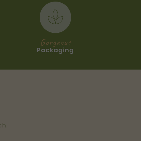
Gorgeous
Packaging
ch.