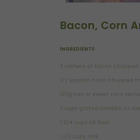
Bacon, Corn A
INGREDIENTS
3 rashers of bacon chopped 
1/2 spanish onion chopped fi
125g can of sweet corn kerne
2 cups grated cheddar or ta
1 3/4 cups SR flour
1 1/2 cups milk