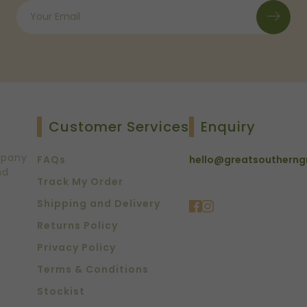
Customer Services
Enquiry
mpany
FAQs
hello@greatsoutherng
nd
Track My Order
Shipping and Delivery
Returns Policy
Privacy Policy
Terms & Conditions
Stockist