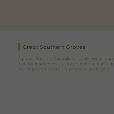
Great Southern Groves
A proud, Western Australian, family owned co
supplying premium quality produce to chefs a
aspiring home chefs… In gorgeous packaging.