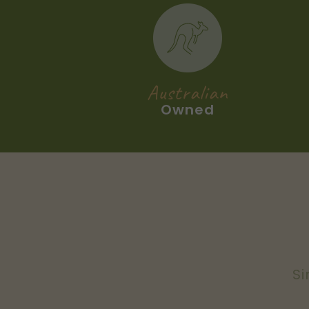
Australian
Owned
Si