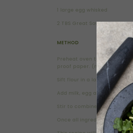
1 large egg whisked
2 TBS Great Southern Groves E
METHOD
Preheat oven to 200°C. Grease
proof paper. (no patty cake 
Sift flour in a large mixing 
Add milk, egg and olive oil.
Stir to combine all ingredient
Once all ingredients are well