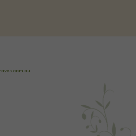
roves.com.au