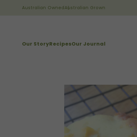
Australian Owned
Australian Grown
Our Story
Recipes
Our Journal