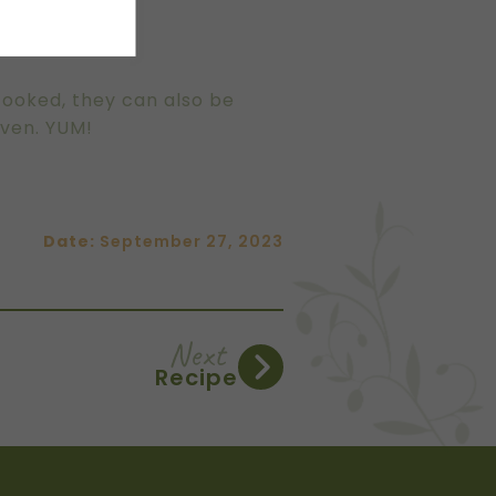
.
cooked, they can also be
oven. YUM!
Date:
September 27, 2023
Next
Recipe