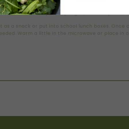
wo trays. You can cook all at once or in batches.
 golden brown on top and spring back when pressed
t as a snack or put into school lunch boxes. Once 
eded. Warm a little in the microwave or place in 