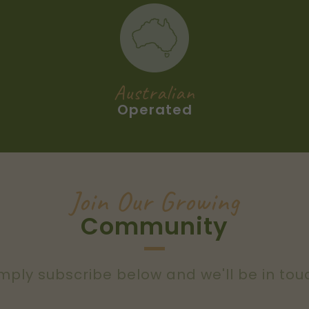
Australian
Operated
Join Our Growing
Community
mply subscribe below and we'll be in tou