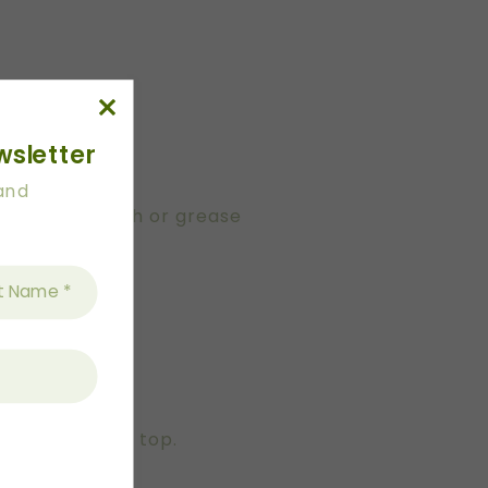
wsletter
 and
g a pastry brush or grease
corn.
d be filled to top.