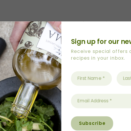
xtra Virgin Olive Oil plus extra for greasing.
Sign up for our ne
Receive special offers
 two, 24 hole mini muffin trays with olive oil usin
recipes in your inbox.
liners are needed)
bowl. Add cheese and stir well. Add bacon, onion and 
s.
 combined, spoon into muffin tray. Muffin holes shoul