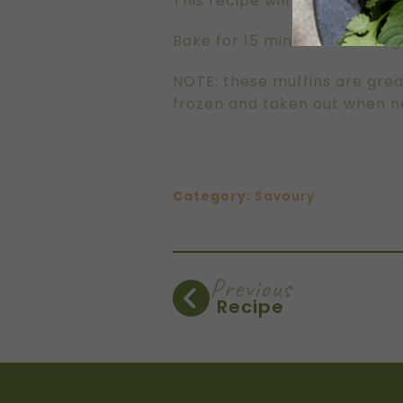
This recipe will fill almost t
Bake for 15 minutes or until
NOTE: these muffins are grea
frozen and taken out when ne
Category:
Savoury
Previous
Recipe